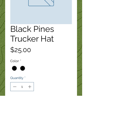
Black Pines
Trucker Hat
Price
$25.00
Color
*
Quantity
*
Add to Cart