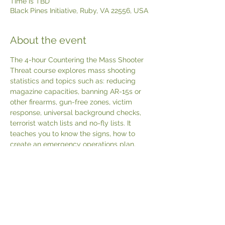
Time is TBD
Black Pines Initiative, Ruby, VA 22556, USA
About the event
The 4-hour Countering the Mass Shooter 
Threat course explores mass shooting 
statistics and topics such as: reducing 
magazine capacities, banning AR-15s or 
other firearms, gun-free zones, victim 
response, universal background checks, 
terrorist watch lists and no-fly lists. It 
teaches you to know the signs, how to 
create an emergency operations plan, 
special considerations for schools and 
houses of worship. How to run, hide or 
fight and triage and treat the wounded. 
Includes a USCCA Countering The Mass 
Shooter Threat textbook & certificate.
REGISTER