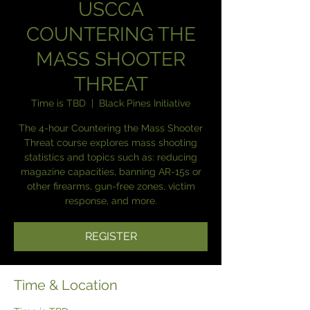
USCCA
COUNTERING THE
MASS SHOOTER
THREAT
Time is TBD
  |  
Black Pines Initiative
The 4-hour Countering the Mass Shooter
Threat course explores mass shooting
statistics and topics such as: reducing
magazine capacities, banning AR-15s or
other firearms, gun-free zones, victim
response, and more.
REGISTER
Time & Location