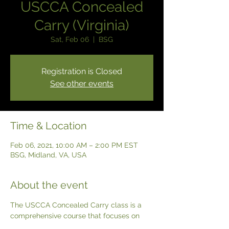
USCCA Concealed
Carry (Virginia)
Sat, Feb 06
  |  
BSG
Registration is Closed
See other events
Time & Location
Feb 06, 2021, 10:00 AM – 2:00 PM EST
BSG, Midland, VA, USA
About the event
The USCCA Concealed Carry class is a 
comprehensive course that focuses on 
the use of a Concealed handgun as a tool 