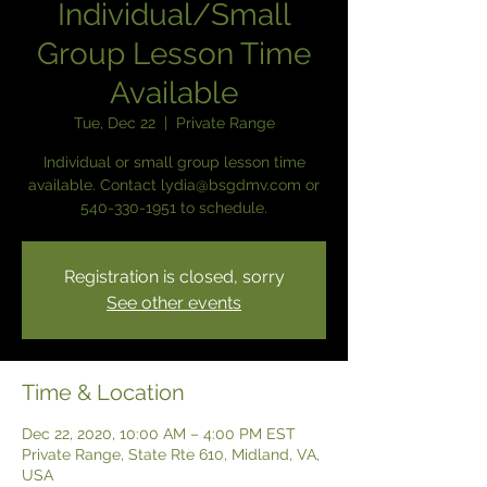
Individual/Small
Group Lesson Time
Available
Tue, Dec 22
  |  
Private Range
Individual or small group lesson time
available. Contact lydia@bsgdmv.com or
540-330-1951 to schedule.
Registration is closed, sorry
See other events
Time & Location
Dec 22, 2020, 10:00 AM – 4:00 PM EST
Private Range, State Rte 610, Midland, VA,
USA