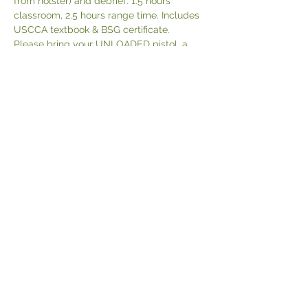
from holster) and debrief. 1.5 hours 
classroom, 2.5 hours range time. Includes 
USCCA textbook & BSG certificate.
Please bring your UNLOADED pistol, a 
STURDY gun belt, holster (no nylon or 
SERPA!), extra magazines, magazine 
pouch (if you have it), 200 rounds of 
practice ammo, eye and ear protection.
POLICIES
CONTACT
© 2024 by Black Pines Initiative LLC
P.O. Box 166, Ruby, VA 22545