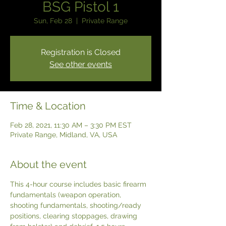
BSG Pistol 1
Sun, Feb 28
  |  
Private Range
Registration is Closed
See other events
Time & Location
Feb 28, 2021, 11:30 AM – 3:30 PM EST
Private Range, Midland, VA, USA
About the event
This 4-hour course includes basic firearm 
fundamentals (weapon operation, 
shooting fundamentals, shooting/ready 
positions, clearing stoppages, drawing 