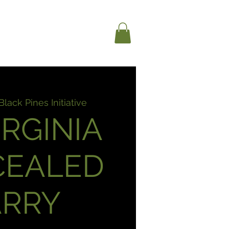
RAINING + EVENTS
Black Pines Initiative
IRGINIA
CEALED
ARRY