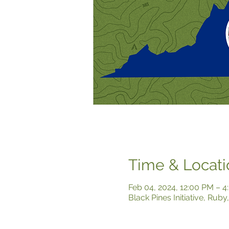
Time & Locati
Feb 04, 2024, 12:00 PM – 
Black Pines Initiative, Rub