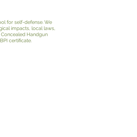
ol for self-defense. We
ical impacts, local laws,
nia Concealed Handgun
I certificate.