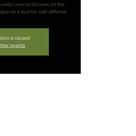
 only) course focuses on the
un as a tool for self-defense.
tion is closed
ther events