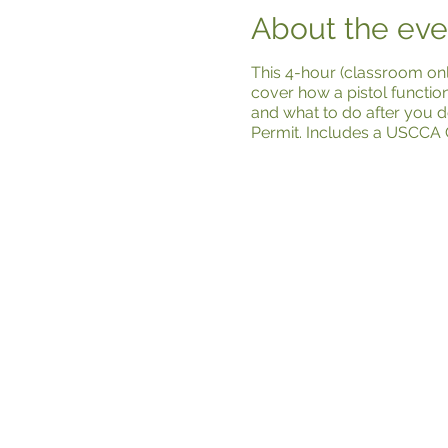
About the eve
This 4-hour (classroom onl
cover how a pistol functio
and what to do after you d
Permit. Includes a USCCA 