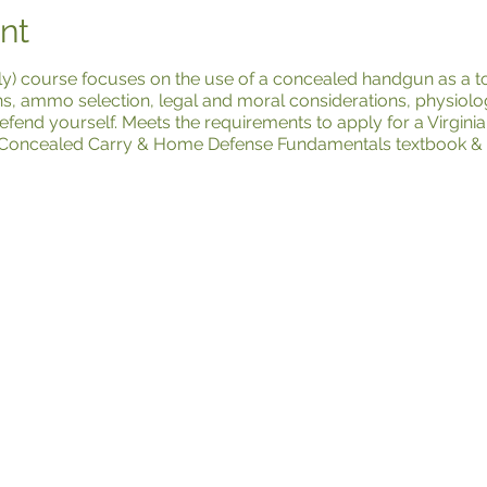
nt
y) course focuses on the use of a concealed handgun as a to
ns, ammo selection, legal and moral considerations, physiolog
efend yourself. Meets the requirements to apply for a Virgi
Concealed Carry & Home Defense Fundamentals textbook & BP