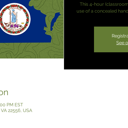
This 4-hour (classroom
use of a concealed handg
Registra
See o
on
4:00 PM EST
y, VA 22556, USA