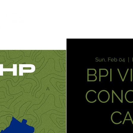
HOME
T
Sun, Feb 04
  |  
BPI V
CON
C